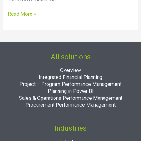
2022?
Read More »
All solutions
Overview
Integrated Financial Planning
Project – Program Performance Management
Planning in Power BI
Sales & Operations Performance Management
Procurement Performance Management
Industries