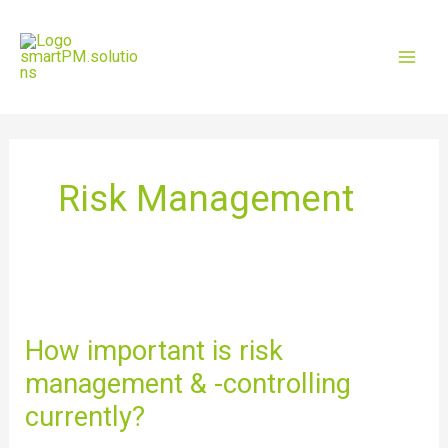
Skip
Mai
to
content
Men
Risk Management
How
important
is
How important is risk
risk
management & -controlling
management
&
currently?
-