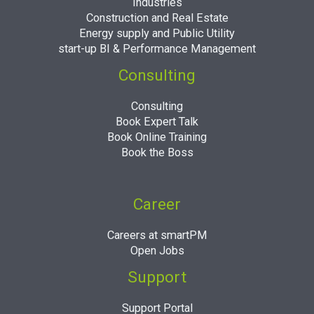
Industries
Construction and Real Estate
Energy supply and Public Utility
start-up BI & Performance Management
Consulting
Consulting
Book Expert Talk
Book Online Training
Book the Boss
Career
Careers at smartPM
Open Jobs
Support
Support Portal