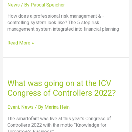
controlling
News
/ By
Pascal Speicher
currently?
How does a professional risk management & -
controlling system look like? The 5 step risk
management system integrated into financial planning
Read More »
What
was
going
What was going on at the ICV
on
Congress of Controllers 2022?
at
the
ICV
Event
,
News
/ By
Marina Hein
Congress
The smartofant was live at this year’s Congress of
of
Controllers 2022 with the motto “Knowledge for
Controllers
Tomorrow’s Business”