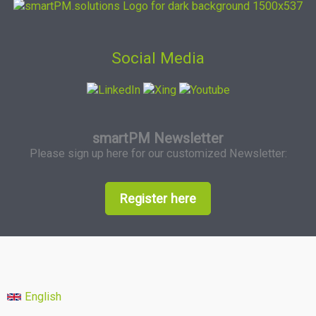
Social Media
smartPM Newsletter
Please sign up here for our customized Newsletter:
Register here
English