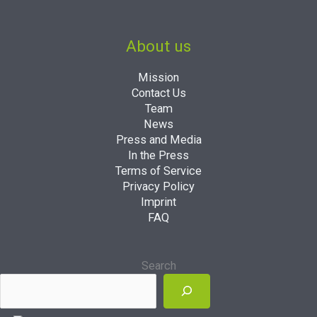
About us
Mission
Contact Us
Team
News
Press and Media
In the Press
Terms of Service
Privacy Policy
Imprint
FAQ
Search