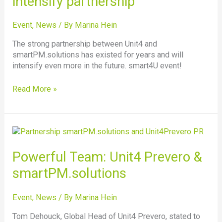
intensify partnership
partnership
Event
,
News
/ By
Marina Hein
The strong partnership between Unit4 and
smartPM.solutions has existed for years and will
intensify even more in the future. smart4U event!
Read More »
Powerful
Team:
Unit4
Powerful Team: Unit4 Prevero &
Prevero
smartPM.solutions
&
smartPM.solutions
Event
,
News
/ By
Marina Hein
Tom Dehouck, Global Head of Unit4 Prevero, stated to