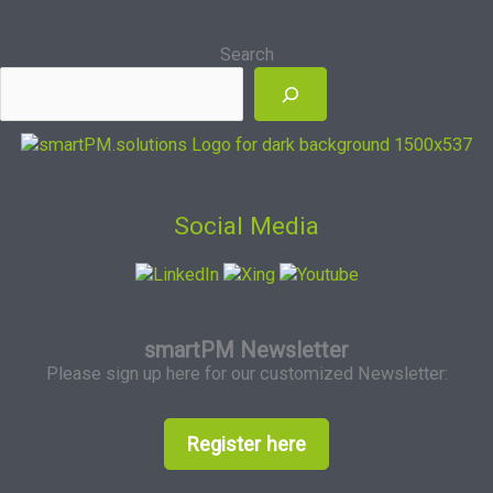
Search
Social Media
smartPM Newsletter
Please sign up here for our customized Newsletter:
Register here