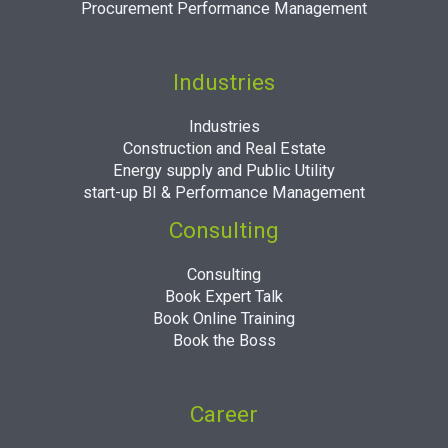
Procurement Performance Management
Industries
Industries
Construction and Real Estate
Energy supply and Public Utility
start-up BI & Performance Management
Consulting
Consulting
Book Expert Talk
Book Online Training
Book the Boss
Career