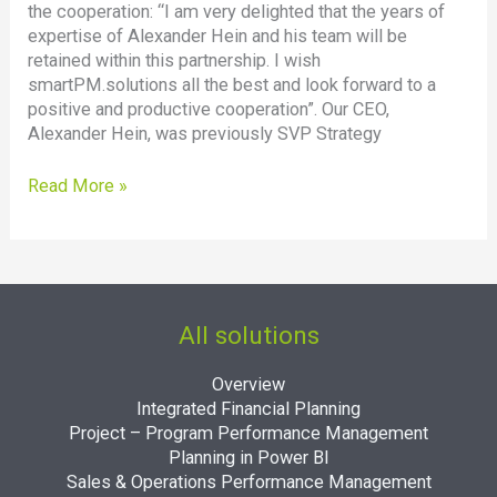
the cooperation: “I am very delighted that the years of
expertise of Alexander Hein and his team will be
retained within this partnership. I wish
smartPM.solutions all the best and look forward to a
positive and productive cooperation”. Our CEO,
Alexander Hein, was previously SVP Strategy
Read More »
All solutions
Overview
Integrated Financial Planning
Project – Program Performance Management
Planning in Power BI
Sales & Operations Performance Management