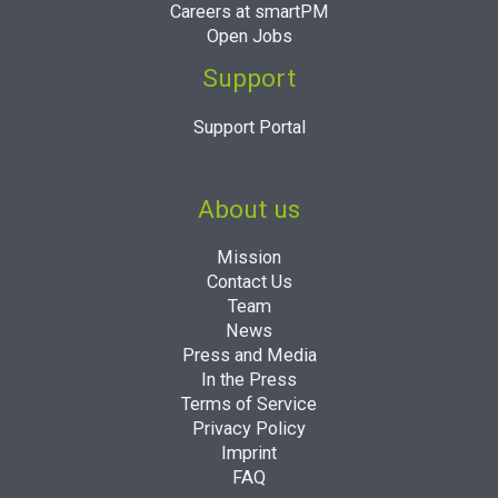
Careers at smartPM
Open Jobs
Support
Support Portal
About us
Mission
Contact Us
Team
News
Press and Media
In the Press
Terms of Service
Privacy Policy
Imprint
FAQ