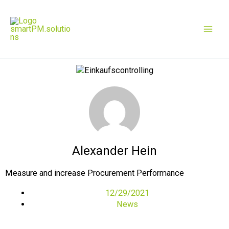
Skip
Mai
to
content
Men
Alexander Hein
Measure and increase Procurement Performance
12/29/2021
News