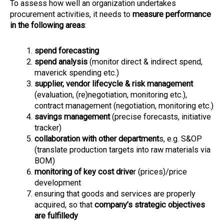
To assess how well an organization undertakes
procurement activities, it needs to
measure performance
in the following areas
:
spend forecasting
spend analysi
s
(monitor direct & indirect spend,
maverick spending etc.)
supplier, vendor lifecycle & risk management
(evaluation, (re)negotiation, monitoring etc.),
contract management (negotiation, monitoring etc.)
savings management
(precise forecasts, initiative
tracker)
collaboration with other department
s, e.g. S&OP
(translate production targets into raw materials via
BOM)
monitoring of key cost drive
r (prices)/price
development
ensuring that goods and services are properly
acquired, so that
company’s strategic objectives
are fulfilledy