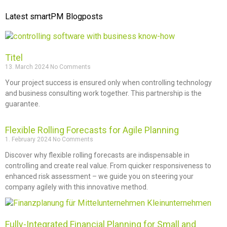
Latest smartPM Blogposts
Titel
13. March 2024
No Comments
Your project success is ensured only when controlling technology
and business consulting work together. This partnership is the
guarantee.
Flexible Rolling Forecasts for Agile Planning
1. February 2024
No Comments
Discover why flexible rolling forecasts are indispensable in
controlling and create real value. From quicker responsiveness to
enhanced risk assessment – we guide you on steering your
company agilely with this innovative method.
Fully-Integrated Financial Planning for Small and