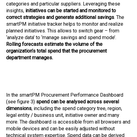
categories and particular suppliers. Leveraging these
insights,
initiatives can be started and monitored to
correct strategies and generate additional savings
. The
smartPM initiative tracker helps to monitor and realize
planned initiatives. This allows to switch gear – from
‘analyze data’ to ‘manage savings and spend mode’.
Rolling forecasts estimate the volume of the
organization’s total spend that the procurement
department manages.
In the smartPM Procurement Performance Dashboard
(see figure 3)
spend can be analysed across several
dimensions
, including the spend category tree, region,
legal entity / business unit, initiative owner and many
more. The dashboard is accessible from all browsers and
mobile devices and can be easily adjusted without
technical system expertise. Spend data can be derived