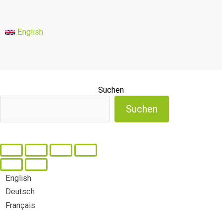
English
Suchen
Suchen
English
Deutsch
Français