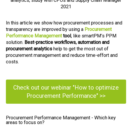
analytics, study with CPOs and Supply Chain Manager
2021
In this article we show how procurement processes and
transparency are improved by using a
Procurement
Performance Management
tool
, like smartPM’s PPM
solution.
Best-practice workflows, automation and
procurement analytics
help to get the most out of
procurement management and reduce time-effort and
costs.
Check out our webinar "How to optimize
Procurement Performance" >>
Procurement Performance Management - Which key
areas to focus on?