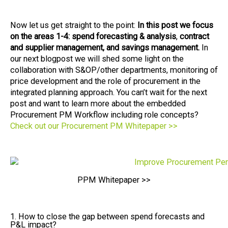
Now let us get straight to the point:
In this post we focus
on the areas 1-4: spend forecasting & analy
sis
,
contract
and supplier management, and savings management.
In
our next blogpost we will shed some light on the
collaboration with S&OP/other departments, monitoring of
price development and the role of procurement in the
integrated planning approach. You can’t wait for the next
post and want to learn more about the embedded
Procurement PM Workflow including role concepts?
Check out our Procurement PM Whitepaper >>
PPM Whitepaper >>
1. How to close the gap between spend forecasts and
P&L impact?