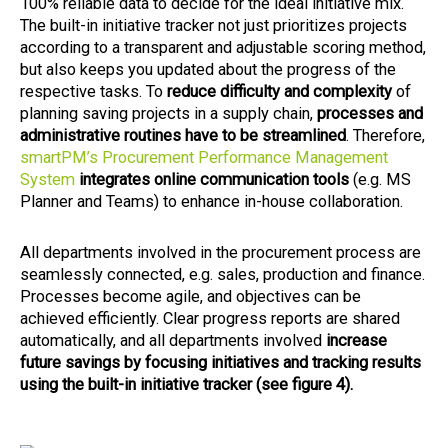
100% reliable data to decide for the ideal initiative mix.
The built-in initiative tracker not just prioritizes projects
according to a transparent and adjustable scoring method,
but also keeps you updated about the progress of the
respective tasks. To
reduce difficulty and complexity
of
planning saving projects in a supply chain,
processes and
administrative routines have to be streamlined
. Therefore,
smartPM’s Procurement Performance Management
System
integrates online communication tools
(e.g. MS
Planner and Teams) to enhance in-house collaboration.
All departments involved in the procurement process are
seamlessly connected, e.g. sales, production and finance.
Processes become agile, and objectives can be
achieved efficiently. Clear progress reports are shared
automatically, and all departments involved
increase
future savings by focusing initiatives and tracking results
using the built-in initiative tracker (see figure 4).