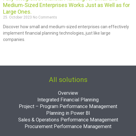
Medium-Sized Enterprises Works Just as Well as for
Large Ones.
25. October 2023
No Comments
Discover how small and medium-sized enterprises can effectively
implement financial planning technologies, just like large
companies.
All solutions
Overview
Integrated Financial Planning
Project – Program Performance Management
Planning in Power BI
Sales & Operations Performance Management
Procurement Performance Management