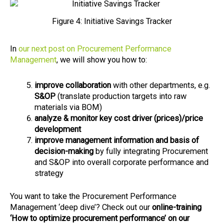
Figure 4: Initiative Savings Tracker
In
our next post on Procurement Performance
Management
, we will show you how to:
improve collaboration
with other departments, e.g.
S&OP
(translate production targets into raw
materials via BOM)
analyze & monitor key cost driver (prices)/price
development
improve management information and basis of
decision-making
by fully integrating Procurement
and S&OP into overall corporate performance and
strategy
You want to take the Procurement Performance
Management ‘deep dive’? Check out our
online-training
‘How to optimize procurement performance’ on our