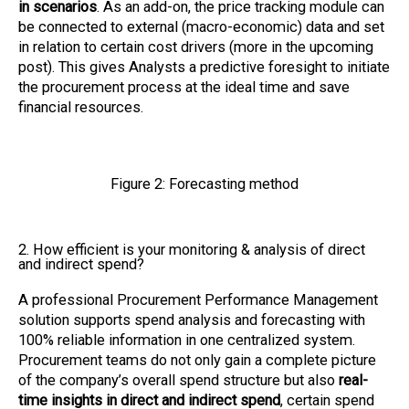
in scenarios
. As an add-on, the price tracking module can
be connected to external (macro-economic) data and set
in relation to certain cost drivers (more in the upcoming
post). This gives Analysts a predictive foresight to initiate
the procurement process at the ideal time and save
financial resources.
Figure 2: Forecasting method
2. How efficient is your monitoring & analysis of direct
and indirect spend?
A professional Procurement Performance Management
solution supports spend analysis and forecasting with
100% reliable information in one centralized system.
Procurement teams do not only gain a complete picture
of the company’s overall spend structure but also
real-
time insights in direct and indirect spend
, certain spend