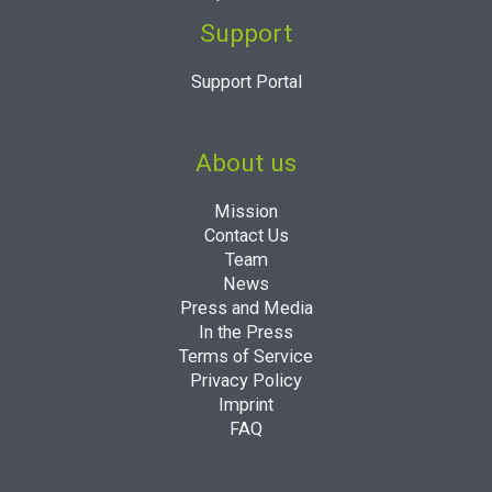
Support
Support Portal
About us
Mission
Contact Us
Team
News
Press and Media
In the Press
Terms of Service
Privacy Policy
Imprint
FAQ