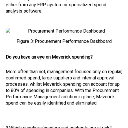
either from any ERP system or specialized spend
analysis software.
Figure 3: Procurement Performance Dashboard
Do you have an eye on Maverick spending?
More often than not, management focuses only on regular,
confirmed spend, large suppliers and internal approval
processes, whilst Maverick spending can account for up
to 80% of spending in companies. With the Procurement
Performance Management solution in place, Maverick
spend can be easily identified and eliminated.
3.Which suppliers/vendors and contracts are at risk?