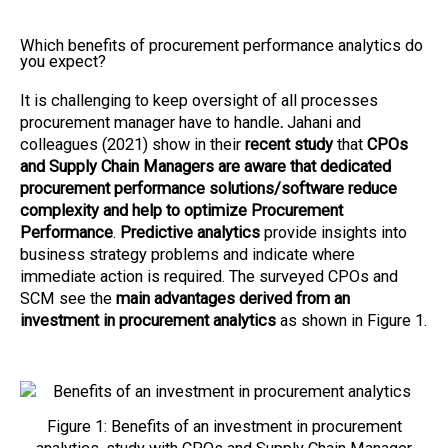
Which benefits of procurement performance analytics do
you expect?
It is challenging to keep oversight of all processes
procurement manager have to handle
.
Jahani and
colleagues (2021) show in their
recent study
that
CPOs
and Supply Chain Managers are aware that dedicated
procurement performance solutions/software reduce
complexity and help to optimize Procurement
Performance
.
Predictive analytics
provide insights into
business strategy problems and indicate where
immediate action is required. The surveyed CPOs and
SCM see the
main advantages derived from an
investment in procurement analytics
as shown in Figure 1.
Figure 1: Benefits of an investment in procurement