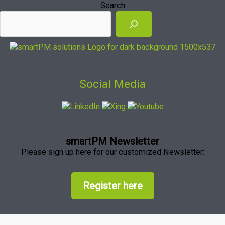
Search
Social Media
smartPM Newsletter
Please sign up here for our customized Newsletter:
Register here