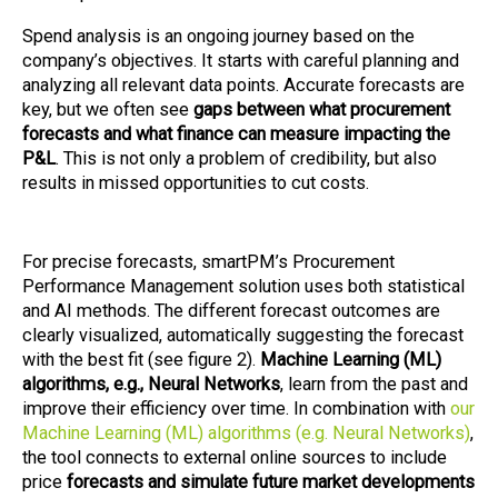
Spend analysis is an ongoing journey based on the
company’s objectives. It starts with careful planning and
analyzing all relevant data points. Accurate forecasts are
key, but we often see
gaps between what procurement
forecasts and what finance can measure impacting the
P&L
. This is not only a problem of credibility, but also
results in missed opportunities to cut costs.
For precise forecasts, smartPM’s Procurement
Performance Management solution uses both statistical
and AI methods. The different forecast outcomes are
clearly visualized, automatically suggesting the forecast
with the best fit (see figure 2).
Machine Learning (ML)
algorithms, e.g., Neural Networks
, learn from the past and
improve their efficiency over time. In combination with
our
Machine Learning (ML) algorithms (e.g. Neural Networks)
,
the tool connects to external online sources to include
price
forecasts and simulate future market developments