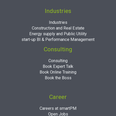
Industries
Industries
Construction and Real Estate
Energy supply and Public Utility
start-up BI & Performance Management
Consulting
Consulting
Book Expert Talk
Book Online Training
Book the Boss
Career
Careers at smartPM
Open Jobs