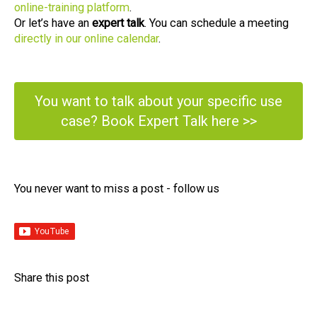
online-training platform
.
Or let’s have an
expert talk
. You can schedule a meeting
directly in our online calendar
.
You want to talk about your specific use
case? Book Expert Talk here >>
You never want to miss a post - follow us​
Share this post