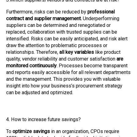
Furthermore, risks can be reduced by
professional
contract and supplier management.
Underperforming
suppliers can be determined and renegotiated or
replaced, collaboration with trusted supplies can be
intensified. Risks can be easily anticipated, and risk alert
draw the attention to problematic processes or
relationships. Therefore,
all key variables
like product
quality, vendor reliability and customer satisfaction
are
monitored continuously
. Processes become transparent
and reports easily accessible for all relevant departments
and the management. This provides you with valuable
insight into how your business’s procurement strategy
can be adjusted and optimized.
4. How to increase future savings?
To
optimize savings
in an organization, CPOs require